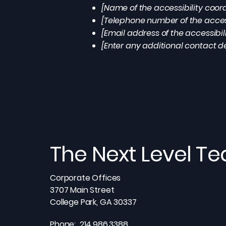
[Name of the accessibility coor
[Telephone number of the access
[Email address of the accessibil
[Enter any additional contact det
The Next Level T
Corporate Offices
3707 Main Street
College Park, GA 30337
Phone: 214.986.3388