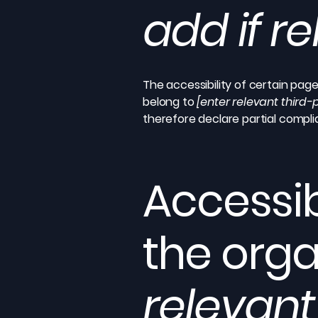
add if r
The accessibility of certain pag
belong to
[enter relevant third
therefore declare partial compl
Accessib
the orga
relevant