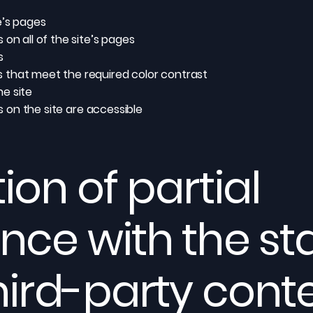
e’s pages
on all of the site’s pages
s
 that meet the required color contrast
e site
es on the site are accessible
ion of partial
nce with the s
hird-party cont