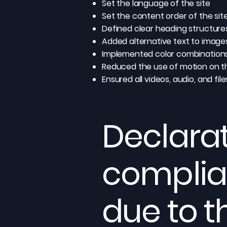
Set the language of the site
Set the content order of the sit
Defined clear heading structures 
Added alternative text to image
Implemented color combinations
Reduced the use of motion on th
Ensured all videos, audio, and fil
Declarat
complia
due to t