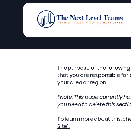
The purpose of the following 
that you are responsible for
your area or region.
*Note: This page currently h
you need to delete this secti
To learn more about this, che
Site”.