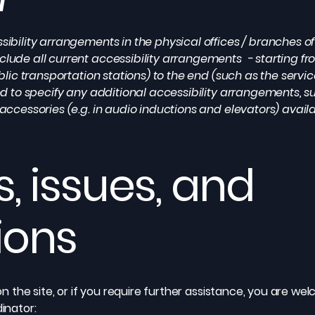
sibility arrangements in the physical offices / branches of 
clude all current accessibility arrangements - starting fr
ublic transportation stations) to the end (such as the servic
ired to specify any additional accessibility arrangements, 
 accessories (e.g. in audio inductions and elevators) availa
, issues, and
ions
e on the site, or if you require further assistance, you are 
dinator: