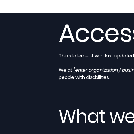
Access
This statement was last update
We at
[enter organization / bus
people with disabilities.
What web