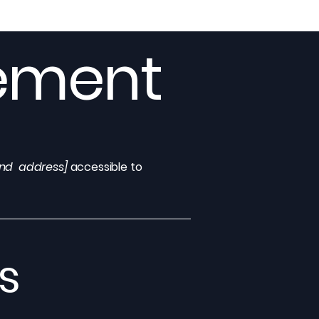
tement
and address]
accessible to
s