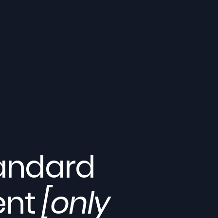
tandard
ent
[only