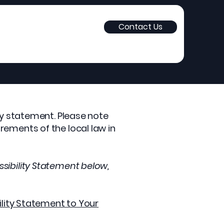
Contact Us
ity statement. Please note
rements of the local law in
sibility Statement below,
ility Statement to Your