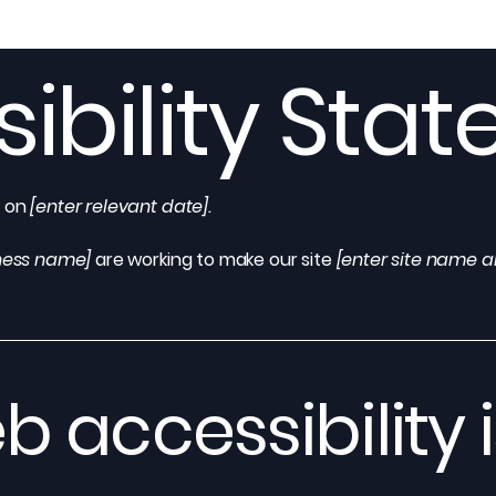
ibility Sta
d on
[enter relevant date].
iness name]
are working to make our site
[enter site name 
 accessibility i