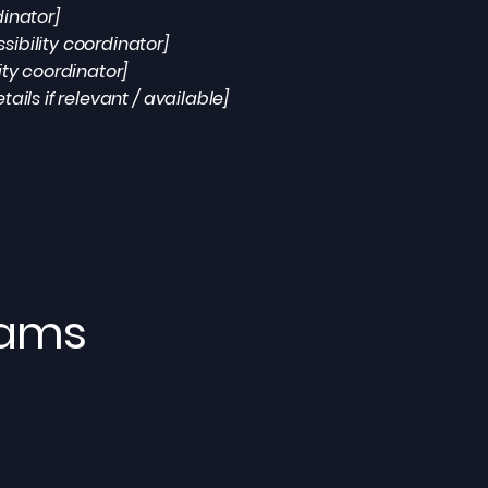
dinator]
ibility coordinator]
ity coordinator]
ails if relevant / available]
eams