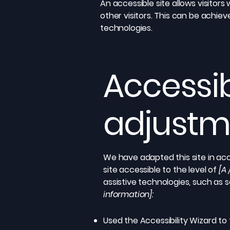
An accessible site allows visitors
other visitors. This can be achiev
technologies.
Accessib
adjustme
We have adapted this site in 
site accessible to the level of
[A 
assistive technologies, such as 
information]:
Used the Accessibility Wizard to f