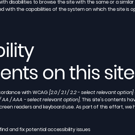
 with disabilities to browse the site with the same or a simil
ed with the capabilities of the system on which the site is 
ility
nts on this site
accordance with WCAG
[2.0 / 2.1 / 2.2 - select relevant option]
/ AA / AAA - select relevant option].
This site's contents h
screen readers and keyboard use. As part of this effort, we
ind and fix potential accessibility issues