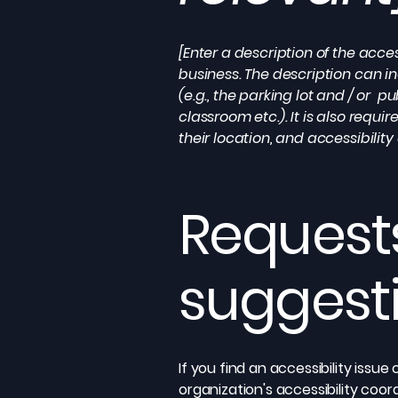
[Enter a description of the acces
business. The description can in
(e.g., the parking lot and / or p
classroom etc.). It is also requ
their location, and accessibility
Requests
suggest
If you find an accessibility issu
organization's accessibility coor