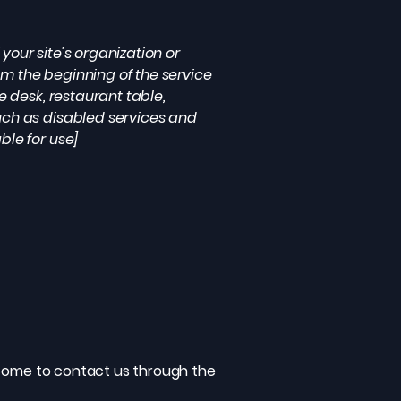
your site's organization or
om the beginning of the service
e desk, restaurant table,
such as disabled services and
ble for use]
welcome to contact us through the