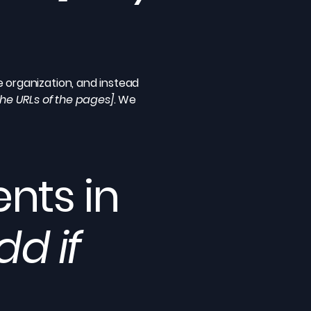
e organization, and instead
 the URLs of the pages]
. We
nts in
dd if