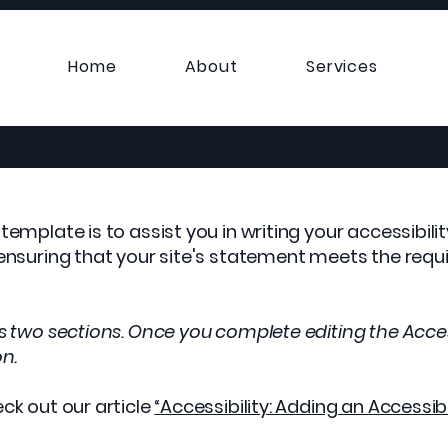
Home
About
Services
template is to assist you in writing your accessibil
 ensuring that your site's statement meets the requi
as two sections. Once you complete editing the Acces
on.
ck out our article
“Accessibility: Adding an Accessib