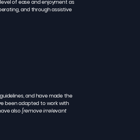
ar level of ease and enjoyment as
operating, and through assistive
guidelines, and have made the
ave been adapted to work with
 have also
[remove irrelevant