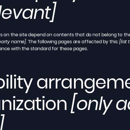
elevant]
es on the site depend on contents that do not belong to th
-party name]
. The following pages are affected by this:
[list
iance with the standard for these pages.
ility arrangeme
nization
[only a
]